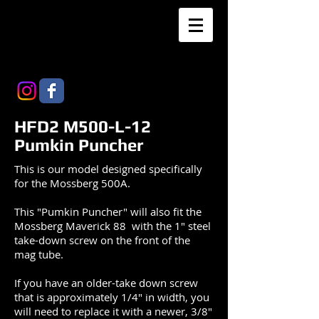
HFD2 M500-L-12
Pumkin Puncher
This is our model designed specifically
for the Mossberg 500A.
This "Pumkin Puncher" will also fit the
Mossberg Maverick 88 with the 1" steel
take-down screw on the front of the
mag tube.
If you have an older-take down screw
that is approximately 1/4" in width, you
will need to replace it with a newer, 3/8"