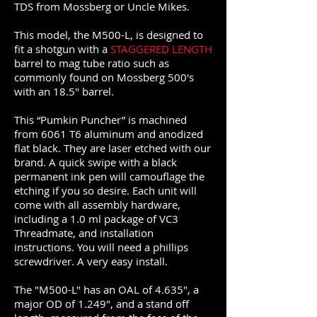
TDS from Mossberg or Uncle Mikes.
This model, the M500-L, is designed to
fit a shotgun with a
STAGGERED LENGTH
barrel to mag tube ratio such as
commonly found on Mossberg 500's
with an 18.5" barrel.
This “Pumkin Puncher” is machined
from 6061 T6 aluminum and anodized
flat black. They are laser etched with our
brand. A quick swipe with a black
permanent ink pen will camouflage the
etching if you so desire. Each unit will
come with all assembly hardware,
including a 1.0 ml package of VC3
Threadmate, and installation
instructions. You will need a phillips
screwdriver. A very easy install.
The "M500-L" has an OAL of 4.635", a
major OD of 1.249", and a stand off