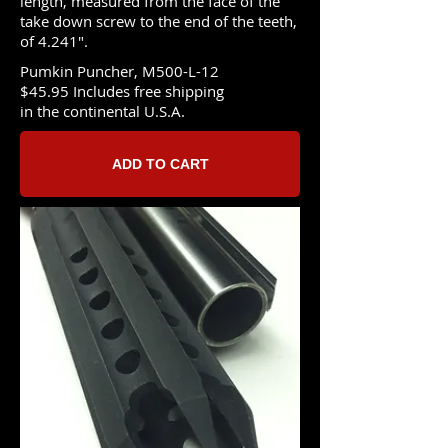
length, measured from the face of the
take down screw to the end of the teeth,
of 4.241".
Pumkin Puncher, M500-L-12
$45.95 Includes free shipping
in the continental U.S.A.
ADD TO CART