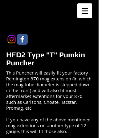
HFD2 Type "T" Pumkin
Puncher
This Puncher will easily fit your factory
Remington 870 mag extension (in which
the mag tube diameter is stepped down
in the front) and will also fit most
aftermarket extentions for your 870
such as Carlsons, Choate, Tacstar,
Promag, etc.
If you have any of the above mentioned
mag extentions on another type of 12
gauge, this will fit those also.