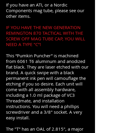
If you have an ATI, or a Nordic
Components mag tube, please see our
other items.
IF YOU HAVE THE NEW GENERATION
REMINGTON 870 TACTICAL WITH THE
SCREW OFF MAG TUBE CAP, YOU WILL
NEED A TYPE "C"!
This “Pumkin Puncher” is machined
from 6061 T6 aluminum and anodized
flat black. They are laser etched with our
brand. A quick swipe with a black
permanent ink pen will camouflage the
etching if you so desire. Each unit will
come with all assembly hardware,
including a 1.0 ml package of VC3
Threadmate, and installation
instructions. You will need a phillips
screwdriver and a 3/8" socket. A very
easy install.
The "T" has an OAL of 2.815", a major