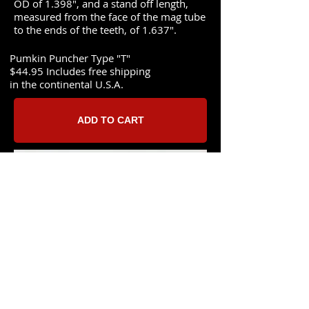
OD of 1.398", and a stand off length,
measured from the face of the mag tube
to the ends of the teeth, of 1.637".
Pumkin Puncher Type "T"
$44.95 Includes free shipping
in the continental U.S.A.​
ADD TO CART