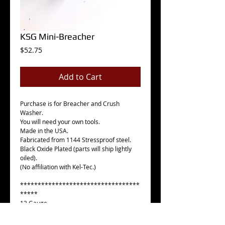
KSG Mini-Breacher
Price
$52.75
Add to Cart
Purchase is for Breacher and Crush
Washer.
You will need your own tools.
Made in the USA.
Fabricated from 1144 Stressproof steel.
Black Oxide Plated (parts will ship lightly
oiled).
(No affiliation with Kel-Tec.)
**********************************
*****
12 Gauge
2.125" OAL
1.250" OD